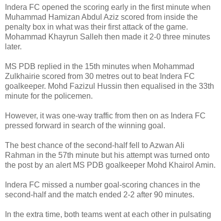
Indera FC opened the scoring early in the first minute when
Muhammad Hamizan Abdul Aziz scored from inside the
penalty box in what was their first attack of the game.
Mohammad Khayrun Salleh then made it 2-0 three minutes
later.
MS PDB replied in the 15th minutes when Mohammad
Zulkhairie scored from 30 metres out to beat Indera FC
goalkeeper. Mohd Fazizul Hussin then equalised in the 33th
minute for the policemen.
However, it was one-way traffic from then on as Indera FC
pressed forward in search of the winning goal.
The best chance of the second-half fell to Azwan Ali
Rahman in the 57th minute but his attempt was turned onto
the post by an alert MS PDB goalkeeper Mohd Khairol Amin.
Indera FC missed a number goal-scoring chances in the
second-half and the match ended 2-2 after 90 minutes.
In the extra time, both teams went at each other in pulsating