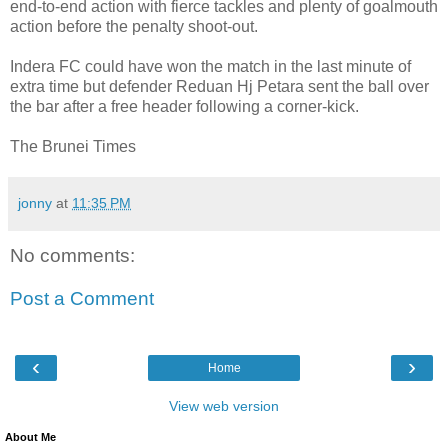
end-to-end action with fierce tackles and plenty of goalmouth
action before the penalty shoot-out.
Indera FC could have won the match in the last minute of
extra time but defender Reduan Hj Petara sent the ball over
the bar after a free header following a corner-kick.
The Brunei Times
jonny
at
11:35 PM
No comments:
Post a Comment
‹
›
Home
View web version
About Me