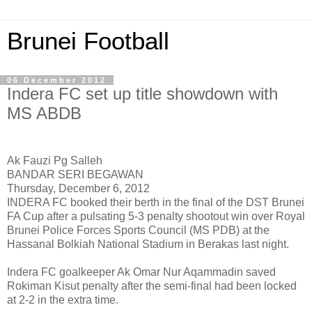
Brunei Football
06 December 2012
Indera FC set up title showdown with
MS ABDB
Ak Fauzi Pg Salleh
BANDAR SERI BEGAWAN
Thursday, December 6, 2012
INDERA FC booked their berth in the final of the DST Brunei
FA Cup after a pulsating 5-3 penalty shootout win over Royal
Brunei Police Forces Sports Council (MS PDB) at the
Hassanal Bolkiah National Stadium in Berakas last night.
Indera FC goalkeeper Ak Omar Nur Aqammadin saved
Rokiman Kisut penalty after the semi-final had been locked
at 2-2 in the extra time.