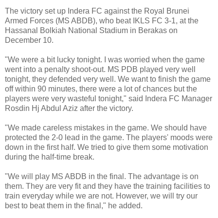
The victory set up Indera FC against the Royal Brunei
Armed Forces (MS ABDB), who beat IKLS FC 3-1, at the
Hassanal Bolkiah National Stadium in Berakas on
December 10.
"We were a bit lucky tonight. I was worried when the game
went into a penalty shoot-out. MS PDB played very well
tonight, they defended very well. We want to finish the game
off within 90 minutes, there were a lot of chances but the
players were very wasteful tonight," said Indera FC Manager
Rosdin Hj Abdul Aziz after the victory.
"We made careless mistakes in the game. We should have
protected the 2-0 lead in the game. The players' moods were
down in the first half. We tried to give them some motivation
during the half-time break.
"We will play MS ABDB in the final. The advantage is on
them. They are very fit and they have the training facilities to
train everyday while we are not. However, we will try our
best to beat them in the final," he added.